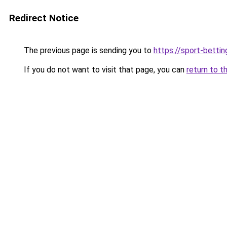
Redirect Notice
The previous page is sending you to
https://sport-betti
If you do not want to visit that page, you can
return to t