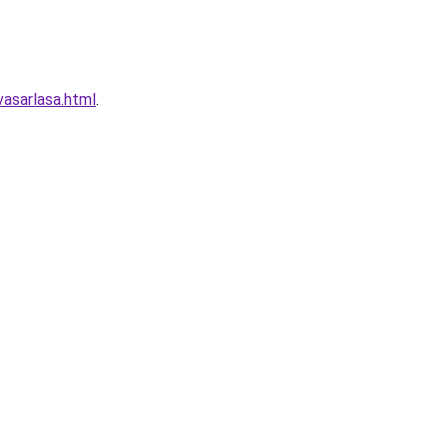
asarlasa.html
.