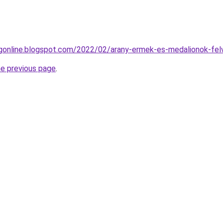
ngonline.blogspot.com/2022/02/arany-ermek-es-medalionok-felv
he previous page
.