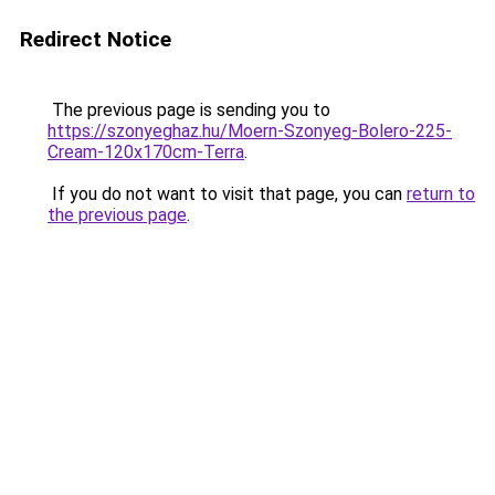
Redirect Notice
The previous page is sending you to
https://szonyeghaz.hu/Moern-Szonyeg-Bolero-225-
Cream-120x170cm-Terra
.
If you do not want to visit that page, you can
return to
the previous page
.