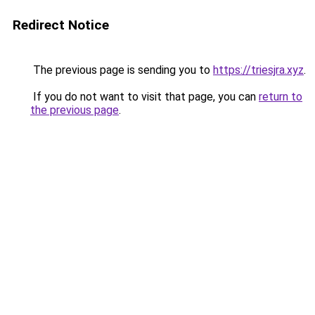
Redirect Notice
The previous page is sending you to
https://triesjra.xyz
.
If you do not want to visit that page, you can
return to
the previous page
.