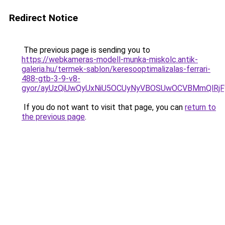
Redirect Notice
The previous page is sending you to
https://webkameras-modell-munka-miskolc.antik-
galeria.hu/termek-sablon/keresooptimalizalas-ferrari-
488-gtb-3-9-v8-
gyor/ayUzQiUwQyUxNiU5OCUyNyVBOSUwOCVBMmQlR
If you do not want to visit that page, you can
return to
the previous page
.