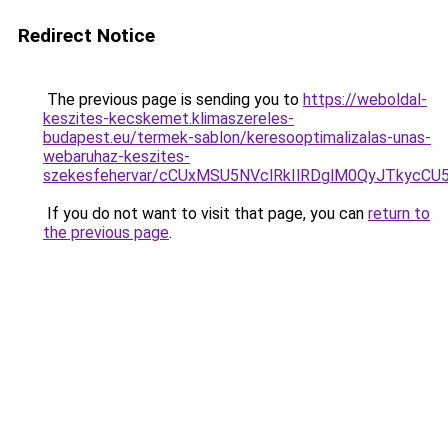
Redirect Notice
The previous page is sending you to
https://weboldal-
keszites-kecskemet.klimaszereles-
budapest.eu/termek-sablon/keresooptimalizalas-unas-
webaruhaz-keszites-
szekesfehervar/cCUxMSU5NVclRkIlRDglM0QyJTk
If you do not want to visit that page, you can
return to
the previous page
.