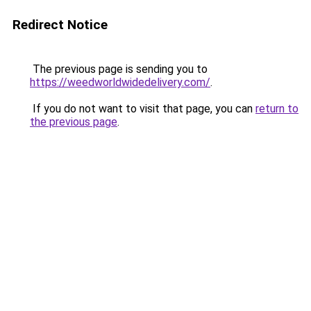
Redirect Notice
The previous page is sending you to
https://weedworldwidedelivery.com/
.
If you do not want to visit that page, you can
return to
the previous page
.