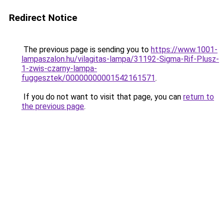
Redirect Notice
The previous page is sending you to
https://www.1001-
lampaszalon.hu/vilagitas-lampa/31192-Sigma-Rif-Plusz-
1-zwis-czarny-lampa-
fuggesztek/00000000001542161571
.
If you do not want to visit that page, you can
return to
the previous page
.