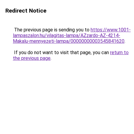
Redirect Notice
The previous page is sending you to
https://www.1001-
lampaszalon.hu/vilagitas-lampa/AZzardo-AZ-4214-
Makalu-mennyezeti-lampa/00000000003545841620
.
If you do not want to visit that page, you can
return to
the previous page
.