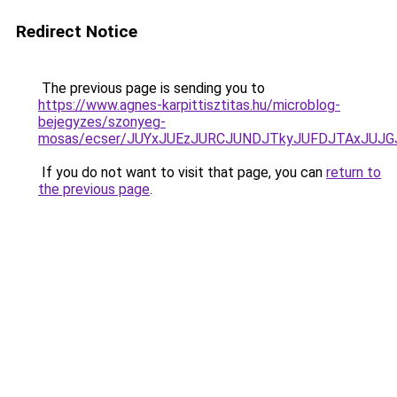
Redirect Notice
The previous page is sending you to
https://www.agnes-karpittisztitas.hu/microblog-
bejegyzes/szonyeg-
mosas/ecser/JUYxJUEzJURCJUNDJTkyJUFDJTAxJUJ
If you do not want to visit that page, you can
return to
the previous page
.