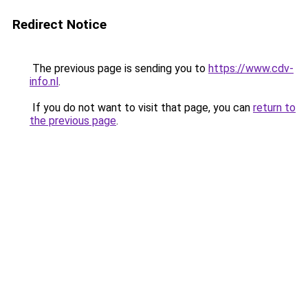
Redirect Notice
The previous page is sending you to
https://www.cdv-
info.nl
.
If you do not want to visit that page, you can
return to
the previous page
.