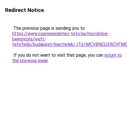
Redirect Notice
The previous page is sending you to
https://www.cserepeslemez-teto.hu/microblog-
bejegyzes/ivett-
tetofedo/budapest/ligettelek/JTg1MCVBNCU3RCV
If you do not want to visit that page, you can
return to
the previous page
.