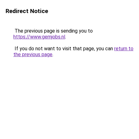
Redirect Notice
The previous page is sending you to
https://www.gemjobs.nl
.
If you do not want to visit that page, you can
return to
the previous page
.