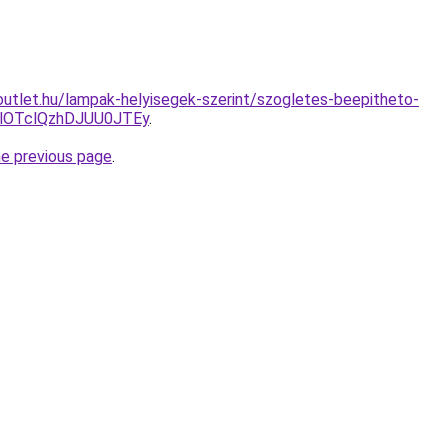
utlet.hu/lampak-helyisegek-szerint/szogletes-beepitheto-
lOTclQzhDJUU0JTEy
.
he previous page
.