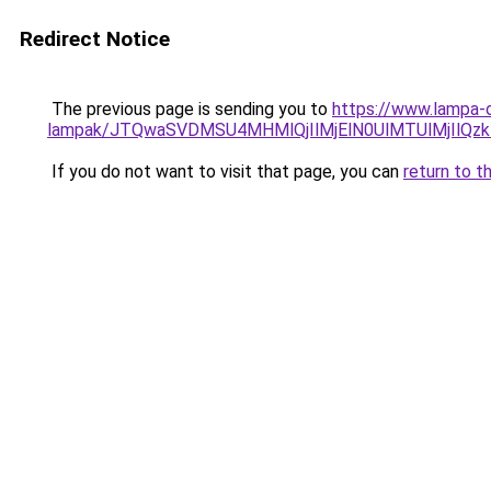
Redirect Notice
The previous page is sending you to
https://www.lampa-o
lampak/JTQwaSVDMSU4MHMlQjIlMjElN0UlMTUlMjIlQzk
If you do not want to visit that page, you can
return to t