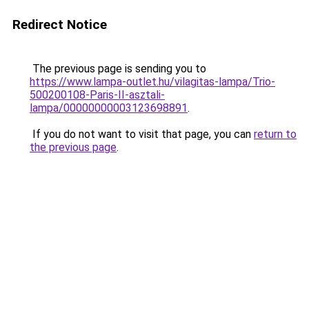
Redirect Notice
The previous page is sending you to
https://www.lampa-outlet.hu/vilagitas-lampa/Trio-
500200108-Paris-II-asztali-
lampa/00000000003123698891
.
If you do not want to visit that page, you can
return to
the previous page
.