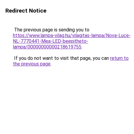
Redirect Notice
The previous page is sending you to
https://www.lampa-vilag.hu/vilagitas-lampa/Nova-Luce-
NL-7770441-Mea-LED-beepitheto-
lampa/00000000000218619755
.
If you do not want to visit that page, you can
return to
the previous page
.