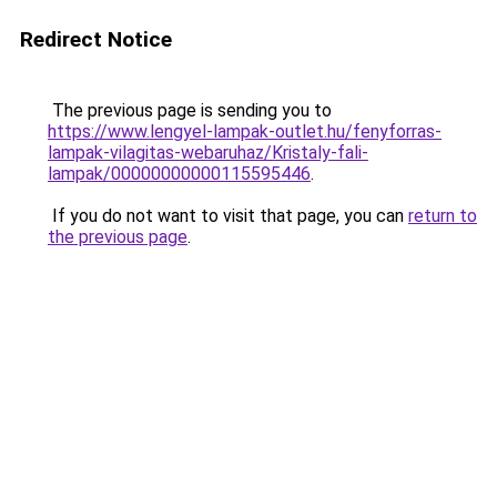
Redirect Notice
The previous page is sending you to
https://www.lengyel-lampak-outlet.hu/fenyforras-
lampak-vilagitas-webaruhaz/Kristaly-fali-
lampak/00000000000115595446
.
If you do not want to visit that page, you can
return to
the previous page
.