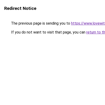
Redirect Notice
The previous page is sending you to
https://www.lovewi
If you do not want to visit that page, you can
return to t