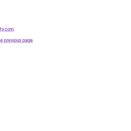
tty.com
.
he previous page
.