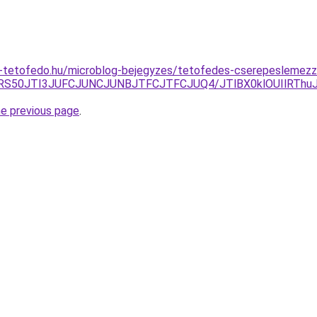
-tetofedo.hu/microblog-bejegyzes/tetofedes-cserepeslemezz
U1RS50JTI3JUFCJUNCJUNBJTFCJTFCJUQ4/JTlBX0klOUIlRThu
he previous page
.