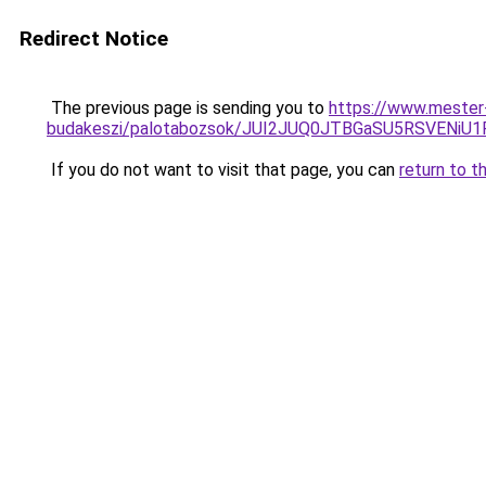
Redirect Notice
The previous page is sending you to
https://www.mester
budakeszi/palotabozsok/JUI2JUQ0JTBGaSU5RSVENi
If you do not want to visit that page, you can
return to t