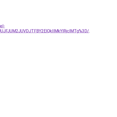
el-
JUJFJUM2JUVDJTFBY2ElQkIlMkYlRjclMTg%3D/
.