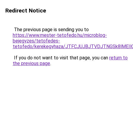
Redirect Notice
The previous page is sending you to
https://www.mester-tetofedo.hu/microblog-
bejegyzes/tetofedes-
tetofedo/kerekegyhaza/JTFCJUJBJTVDJTNGSk8lMEI
If you do not want to visit that page, you can
return to
the previous page
.