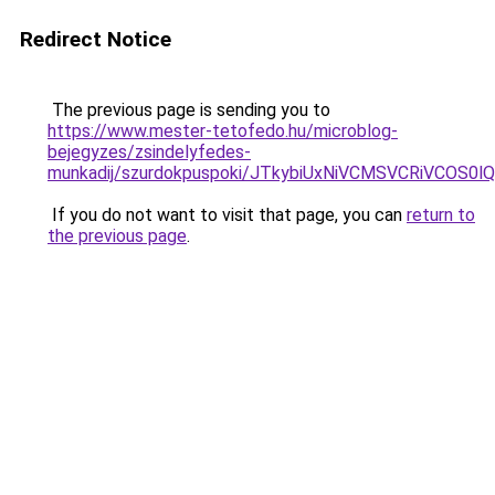
Redirect Notice
The previous page is sending you to
https://www.mester-tetofedo.hu/microblog-
bejegyzes/zsindelyfedes-
munkadij/szurdokpuspoki/JTkybiUxNiVCMSVCRiVCOS
If you do not want to visit that page, you can
return to
the previous page
.