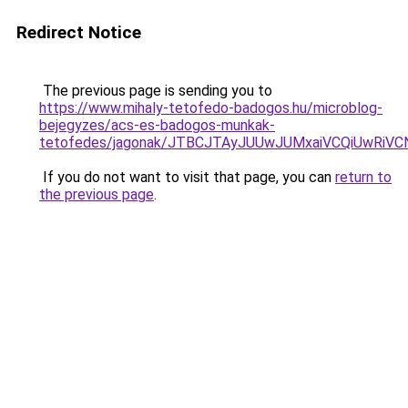
Redirect Notice
The previous page is sending you to
https://www.mihaly-tetofedo-badogos.hu/microblog-
bejegyzes/acs-es-badogos-munkak-
tetofedes/jagonak/JTBCJTAyJUUwJUMxaiVCQiUwR
If you do not want to visit that page, you can
return to
the previous page
.