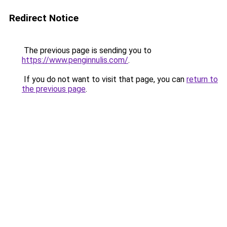
Redirect Notice
The previous page is sending you to
https://www.penginnulis.com/
.
If you do not want to visit that page, you can
return to
the previous page
.