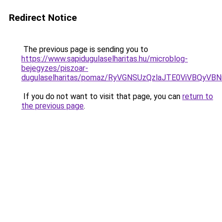
Redirect Notice
The previous page is sending you to
https://www.sapidugulaselharitas.hu/microblog-
bejegyzes/piszoar-
dugulaselharitas/pomaz/RyVGNSUzQzlaJTE0ViVBQ
If you do not want to visit that page, you can
return to
the previous page
.