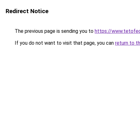
Redirect Notice
The previous page is sending you to
https://www.tetof
If you do not want to visit that page, you can
return to t