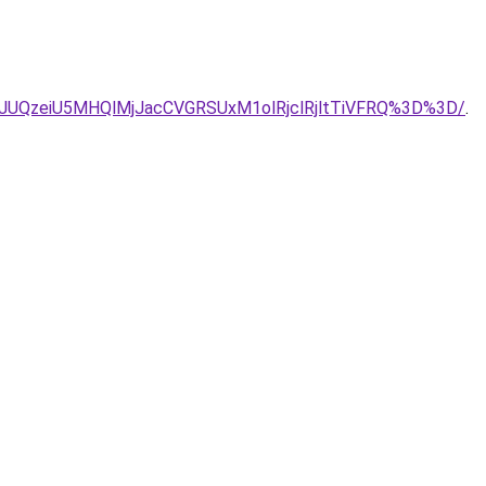
JUQ3JUQzeiU5MHQlMjJacCVGRSUxM1olRjclRjltTiVFRQ%3D%3D/
.