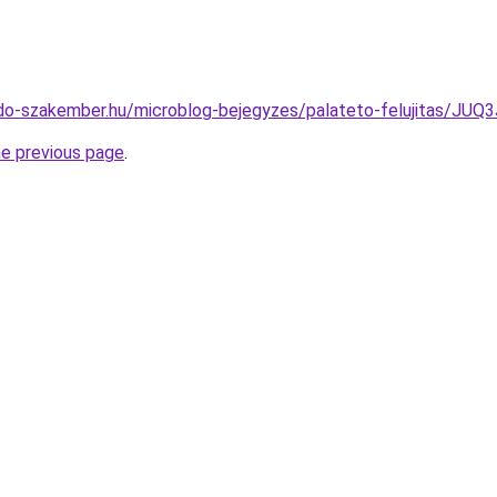
edo-szakember.hu/microblog-bejegyzes/palateto-felujitas/
he previous page
.