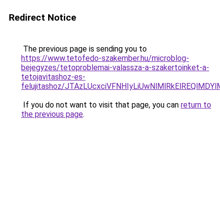
Redirect Notice
The previous page is sending you to
https://www.tetofedo-szakember.hu/microblog-
bejegyzes/tetoproblemai-valassza-a-szakertoinket-a-
tetojavitashoz-es-
felujitashoz/JTAzLUcxciVFNHIyLiUwNlMlRkElREQlMDY
If you do not want to visit that page, you can
return to
the previous page
.