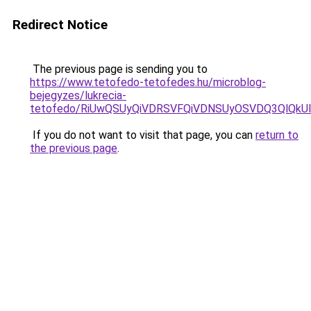
Redirect Notice
The previous page is sending you to
https://www.tetofedo-tetofedes.hu/microblog-
bejegyzes/lukrecia-
tetofedo/RiUwQSUyQiVDRSVFQiVDNSUyOSVDQ3QlQkUl
If you do not want to visit that page, you can
return to
the previous page
.