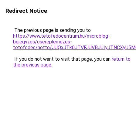
Redirect Notice
The previous page is sending you to
https://www.tetofedocentrum.hu/microblog-
bejegyzes/csereplemezes-
tetofedes/hotto/JUQxJTk0JTVFJUVBJUIyJTNCXyU5
If you do not want to visit that page, you can
return to
the previous page
.