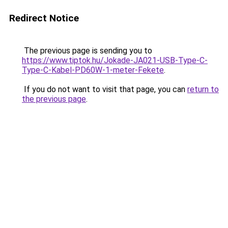
Redirect Notice
The previous page is sending you to
https://www.tiptok.hu/Jokade-JA021-USB-Type-C-
Type-C-Kabel-PD60W-1-meter-Fekete
.
If you do not want to visit that page, you can
return to
the previous page
.