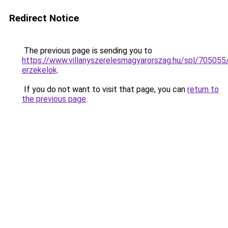
Redirect Notice
The previous page is sending you to
https://www.villanyszerelesmagyarorszag.hu/spl/705055
erzekelok
.
If you do not want to visit that page, you can
return to
the previous page
.