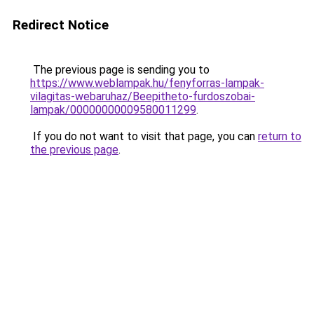
Redirect Notice
The previous page is sending you to
https://www.weblampak.hu/fenyforras-lampak-
vilagitas-webaruhaz/Beepitheto-furdoszobai-
lampak/00000000009580011299
.
If you do not want to visit that page, you can
return to
the previous page
.