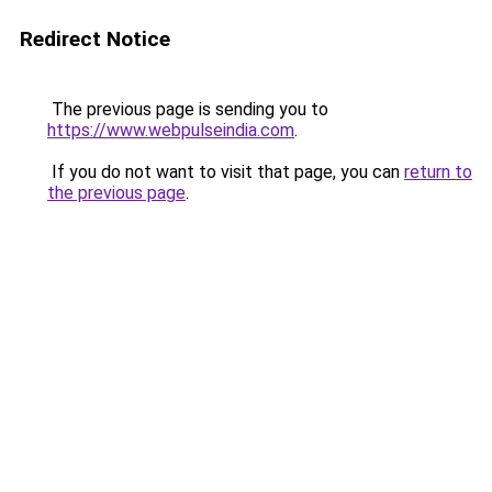
Redirect Notice
The previous page is sending you to
https://www.webpulseindia.com
.
If you do not want to visit that page, you can
return to
the previous page
.