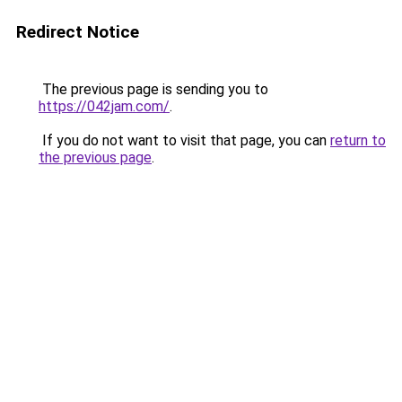
Redirect Notice
The previous page is sending you to
https://042jam.com/
.
If you do not want to visit that page, you can
return to
the previous page
.