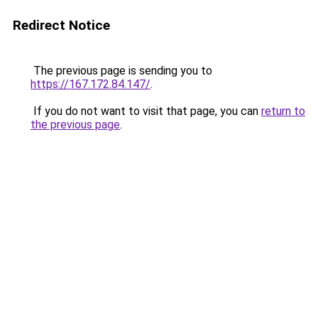
Redirect Notice
The previous page is sending you to
https://167.172.84.147/
.
If you do not want to visit that page, you can
return to
the previous page
.