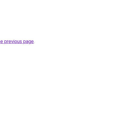
he previous page
.