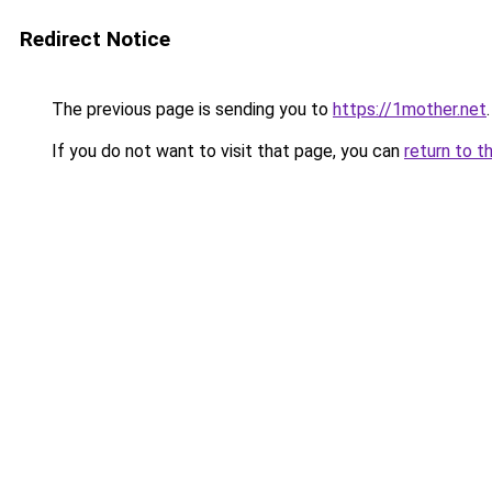
Redirect Notice
The previous page is sending you to
https://1mother.net
.
If you do not want to visit that page, you can
return to t