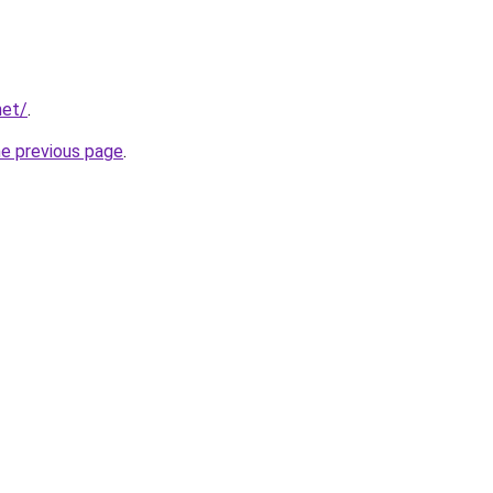
net/
.
he previous page
.