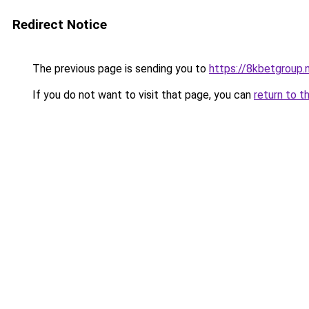
Redirect Notice
The previous page is sending you to
https://8kbetgroup.
If you do not want to visit that page, you can
return to t