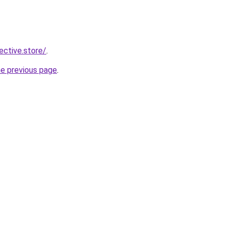
lective.store/
.
he previous page
.