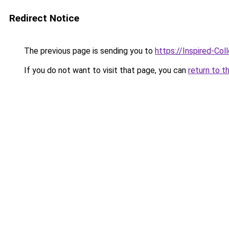
Redirect Notice
The previous page is sending you to
https://Inspired-Col
If you do not want to visit that page, you can
return to t