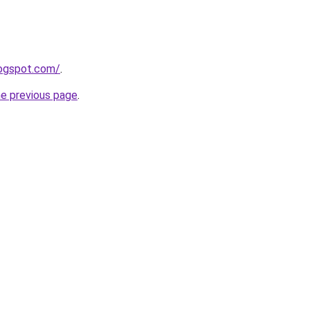
logspot.com/
.
he previous page
.