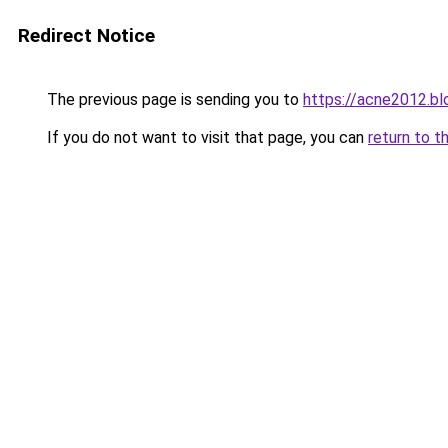
Redirect Notice
The previous page is sending you to
https://acne2012.b
If you do not want to visit that page, you can
return to t