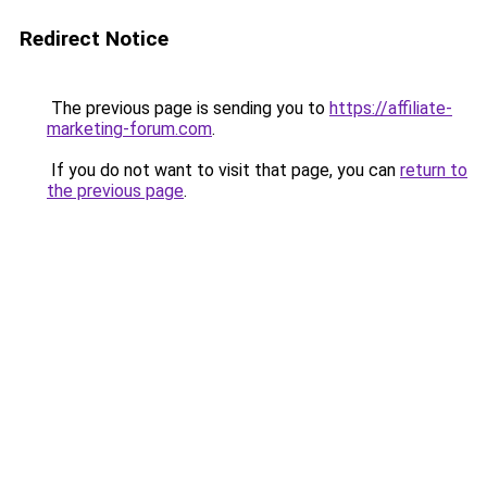
Redirect Notice
The previous page is sending you to
https://affiliate-
marketing-forum.com
.
If you do not want to visit that page, you can
return to
the previous page
.