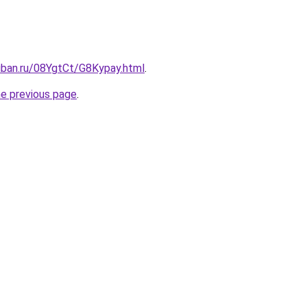
uban.ru/08YgtCt/G8Kypay.html
.
he previous page
.