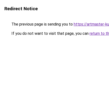
Redirect Notice
The previous page is sending you to
https://artmaster-k
If you do not want to visit that page, you can
return to t