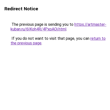
Redirect Notice
The previous page is sending you to
https://artmaster-
kuban.ru/6IKoh4R/4PxpAOj.html
.
If you do not want to visit that page, you can
return to
the previous page
.