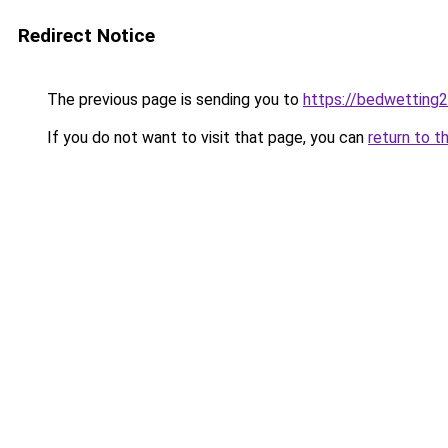
Redirect Notice
The previous page is sending you to
https://bedwetting
If you do not want to visit that page, you can
return to t