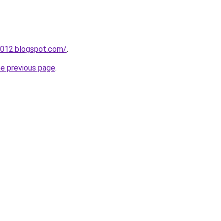
2012.blogspot.com/
.
he previous page
.