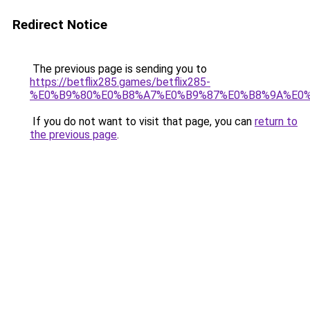
Redirect Notice
The previous page is sending you to
https://betflix285.games/betflix285-
%E0%B9%80%E0%B8%A7%E0%B9%87%E0%B8%9A%E0
If you do not want to visit that page, you can
return to
the previous page
.