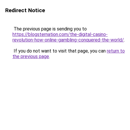
Redirect Notice
The previous page is sending you to
https://blogsternation.com/the-digital-casino-
revolution-how-online-gambling-conquered-the-world/
.
If you do not want to visit that page, you can
return to
the previous page
.