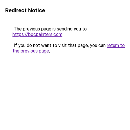
Redirect Notice
The previous page is sending you to
https://bocpainters.com
.
If you do not want to visit that page, you can
return to
the previous page
.