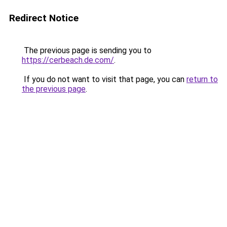
Redirect Notice
The previous page is sending you to
https://cerbeach.de.com/
.
If you do not want to visit that page, you can
return to
the previous page
.