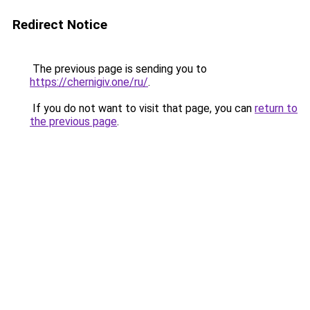
Redirect Notice
The previous page is sending you to
https://chernigiv.one/ru/
.
If you do not want to visit that page, you can
return to
the previous page
.