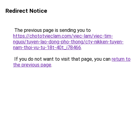
Redirect Notice
The previous page is sending you to
https://chototvieclam.com/viec-lam/viec-tim-
nguoi/tuyen-lao-dong-pho-thong/cty-nikken-tuyen-
nam-thoi-vu-tu-18t-40t_i78466
.
If you do not want to visit that page, you can
return to
the previous page
.