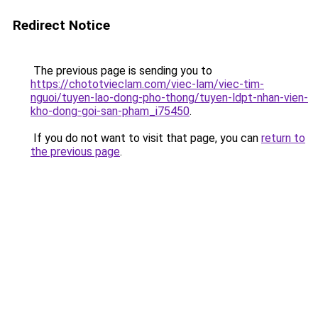
Redirect Notice
The previous page is sending you to
https://chototvieclam.com/viec-lam/viec-tim-
nguoi/tuyen-lao-dong-pho-thong/tuyen-ldpt-nhan-vien-
kho-dong-goi-san-pham_i75450
.
If you do not want to visit that page, you can
return to
the previous page
.