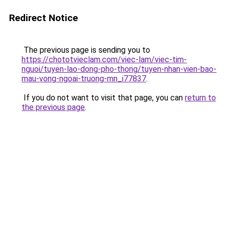
Redirect Notice
The previous page is sending you to
https://chototvieclam.com/viec-lam/viec-tim-
nguoi/tuyen-lao-dong-pho-thong/tuyen-nhan-vien-bao-
mau-vong-ngoai-truong-mn_i77837
.
If you do not want to visit that page, you can
return to
the previous page
.