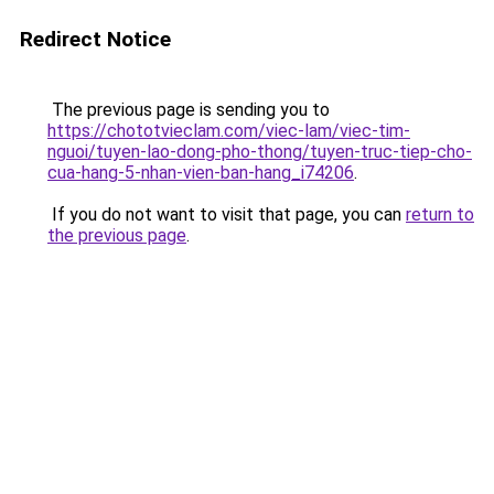
Redirect Notice
The previous page is sending you to
https://chototvieclam.com/viec-lam/viec-tim-
nguoi/tuyen-lao-dong-pho-thong/tuyen-truc-tiep-cho-
cua-hang-5-nhan-vien-ban-hang_i74206
.
If you do not want to visit that page, you can
return to
the previous page
.